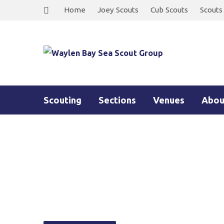
Home
Joey Scouts
Cub Scouts
Scouts
Scouting
Sections
Venues
Abou