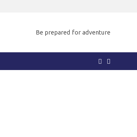
Be prepared for adventure