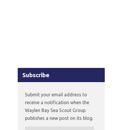
Subscribe
Submit your email address to
receive a notification when the
Waylen Bay Sea Scout Group
publishes a new post on its blog.