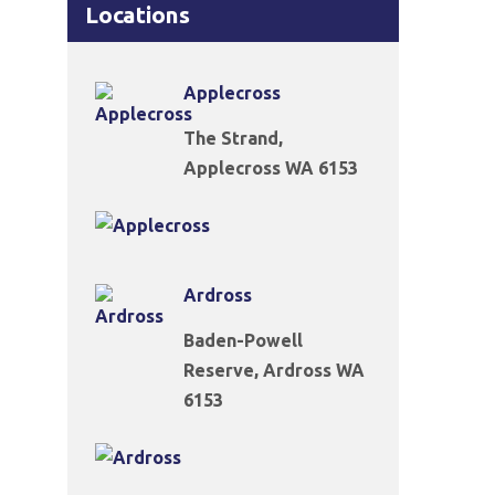
Locations
Applecross
The Strand,
Applecross WA 6153
Ardross
Baden-Powell
Reserve, Ardross WA
6153