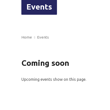
Events
Home
Events
Coming soon
Upcoming events show on this page.