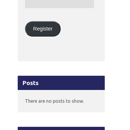
Email
Address:
Register
Posts
There are no posts to show.