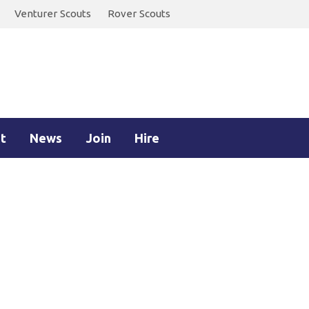
Venturer Scouts
Rover Scouts
t
News
Join
Hire