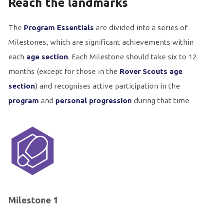
Reach the landmarks
The
Program Essentials
are divided into a series of
Milestones, which are significant achievements within
each
age section
. Each Milestone should take six to 12
months (except for those in the
Rover Scouts age
section
) and recognises active participation in the
program
and
personal progression
during that time.
Milestone 1