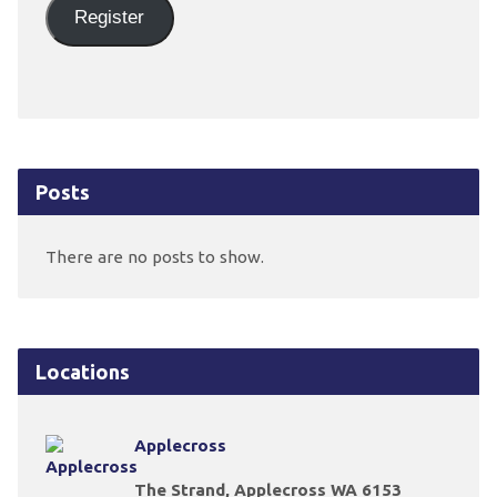
Register
Posts
There are no posts to show.
Locations
Applecross
The Strand, Applecross WA 6153