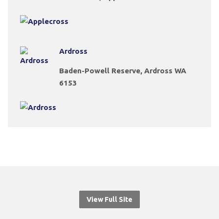
Ardross
Baden-Powell Reserve, Ardross WA
6153
View Full Site