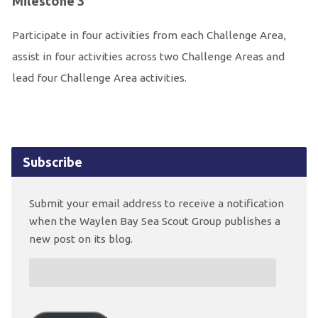
Milestone 3
Participate in four activities from each Challenge Area,
assist in four activities across two Challenge Areas and
lead four Challenge Area activities.
Subscribe
Submit your email address to receive a notification
when the Waylen Bay Sea Scout Group publishes a
new post on its blog.
Email
Address: