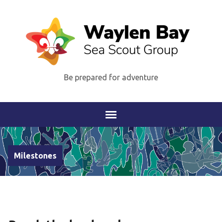
Be prepared for adventure
Milestones