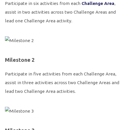
Participate in six activities from each
Challenge Area
,
assist in two activities across two Challenge Areas and
lead one Challenge Area activity.
Milestone 2
Participate in five activities from each Challenge Area,
assist in three activities across two Challenge Areas and
lead two Challenge Area activities.