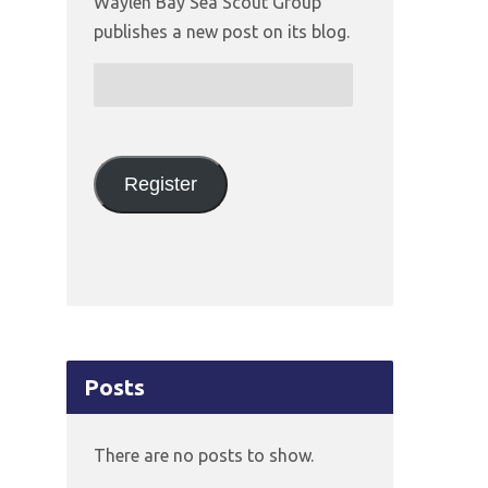
Waylen Bay Sea Scout Group
publishes a new post on its blog.
Email
Address:
Register
Posts
There are no posts to show.