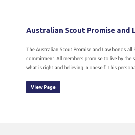
Australian Scout Promise and 
The Australian Scout Promise and Law bonds all S
commitment. All members promise to live by the s
what is right and believing in oneself. This pers
View Page