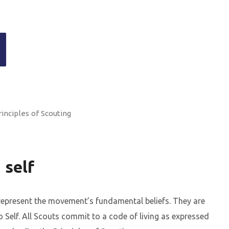
rinciples of Scouting
 self
 represent the movement’s fundamental beliefs. They are
Self. All Scouts commit to a code of living as expressed