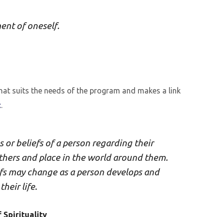
ent of oneself.
 that suits the needs of the program and makes a link
t
.
gs or beliefs of a person regarding their
others and place in the world around them.
iefs may change as a person develops and
heir life.
 Spirituality