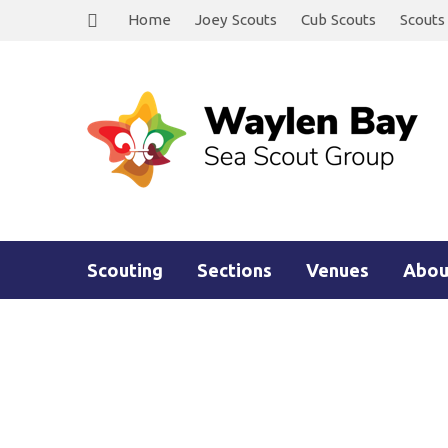
Home
Joey Scouts
Cub Scouts
Scouts
Scouting
Sections
Venues
Abou