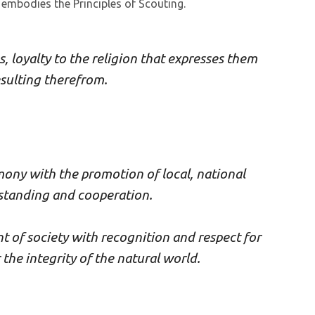
 embodies the Principles of Scouting.
s, loyalty to the religion that expresses them
esulting therefrom.
mony with the promotion of local, national
standing and cooperation.
t of society with recognition and respect for
the integrity of the natural world.