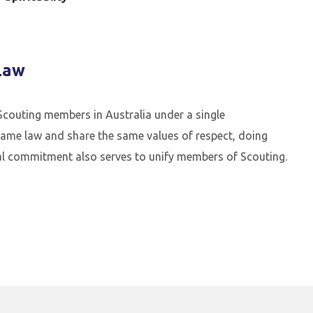
Law
couting members in Australia under a single
ame law and share the same values of respect, doing
onal commitment also serves to unify members of Scouting.