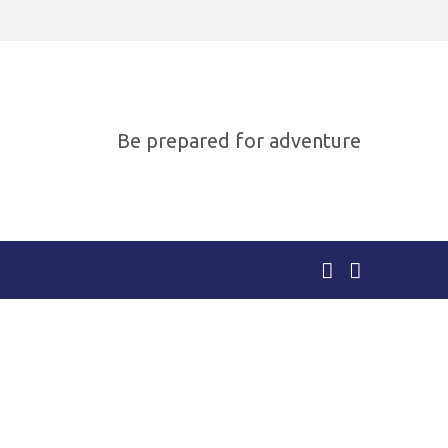
Be prepared for adventure