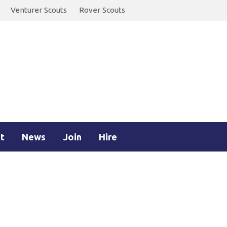
Venturer Scouts
Rover Scouts
t
News
Join
Hire