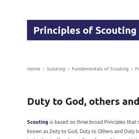
Principles of Scouting
Home
Scouting
Fundamentals of Scouting
P
Duty to God, others and
Scouting
is based on three broad Principles that
known as Duty to God, Duty to Others and Duty to 