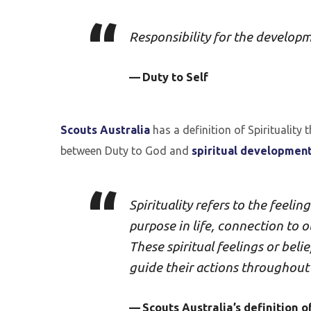
Responsibility for the developm
Duty to Self
Scouts Australia
has a definition of Spirituality
between Duty to God and
spiritual developmen
Spirituality refers to the feelin
purpose in life, connection to 
These spiritual feelings or bel
guide their actions throughout t
Scouts Australia’s definition of