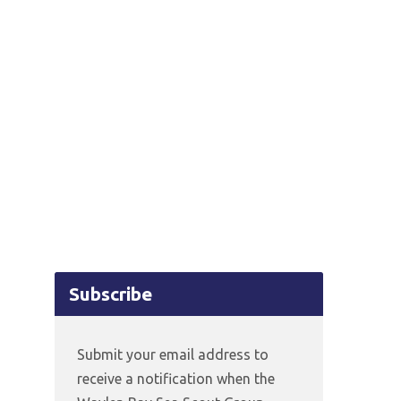
Subscribe
Submit your email address to
receive a notification when the