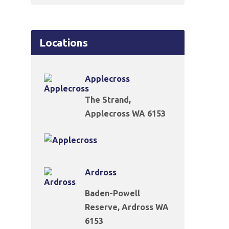
Locations
Applecross
The Strand,
Applecross WA 6153
Ardross
Baden-Powell
Reserve, Ardross WA
6153