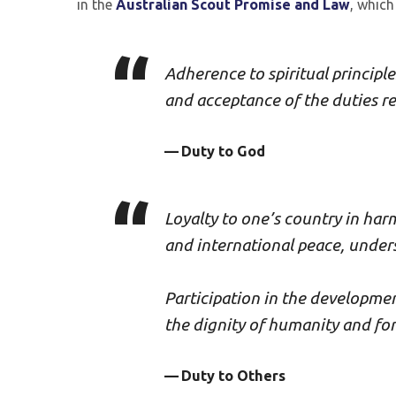
in the
Australian Scout Promise and Law
, which
Adherence to spiritual principle
and acceptance of the duties r
Duty to God
Loyalty to one’s country in har
and international peace, under
Participation in the developmen
the dignity of humanity and for 
Duty to Others