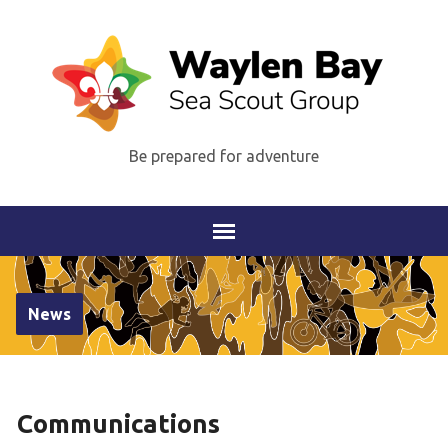
Be prepared for adventure
News
Communications