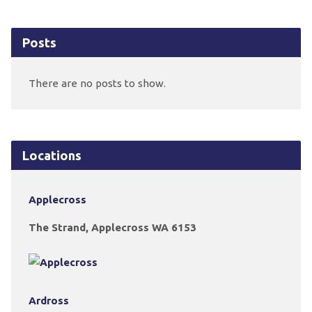
Posts
There are no posts to show.
Locations
Applecross
The Strand, Applecross WA 6153
Ardross