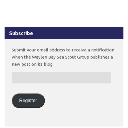
Subscribe
Submit your email address to receive a notification
when the Waylen Bay Sea Scout Group publishes a
new post on its blog.
Email
Address:
Register