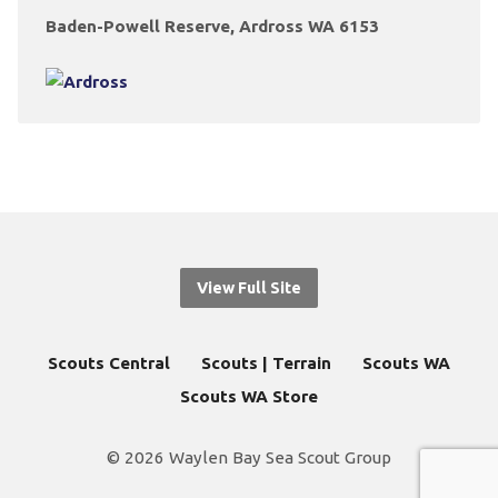
Baden-Powell Reserve, Ardross WA 6153
View Full Site
Scouts Central
Scouts | Terrain
Scouts WA
Scouts WA Store
© 2026 Waylen Bay Sea Scout Group